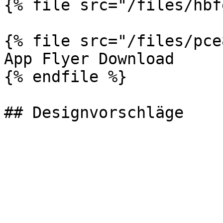
{% file src="/files/hbf
{% file src="/files/pce
App Flyer Download

{% endfile %}
