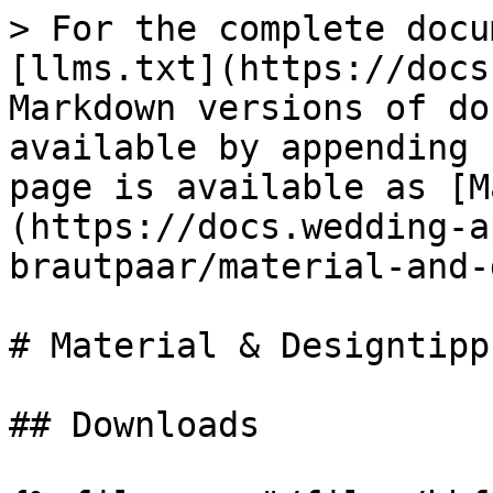
> For the complete docu
[llms.txt](https://docs
Markdown versions of do
available by appending 
page is available as [M
(https://docs.wedding-a
brautpaar/material-and-
# Material & Designtipps
## Downloads
